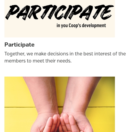
Participate
Together, we make decisions in the best interest of the
members to meet their needs.