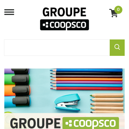
0
Menu