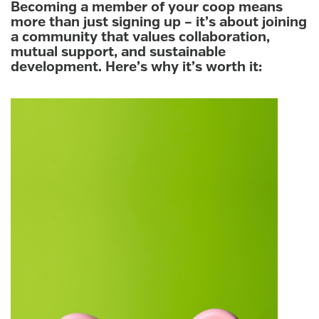
Becoming a member of your coop means
more than just signing up – it’s about joining
a community that values collaboration,
mutual support, and sustainable
development. Here’s why it’s worth it: