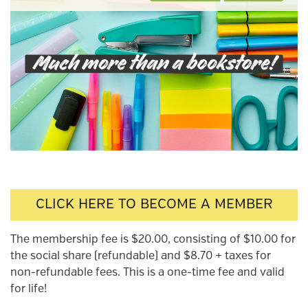
CLICK HERE TO BECOME A MEMBER
The membership fee is $20.00, consisting of $10.00 for
the social share (refundable) and $8.70 + taxes for
non-refundable fees. This is a one-time fee and valid
for life!