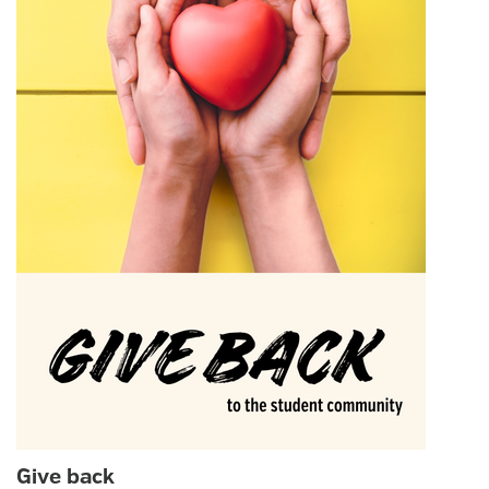
Give back