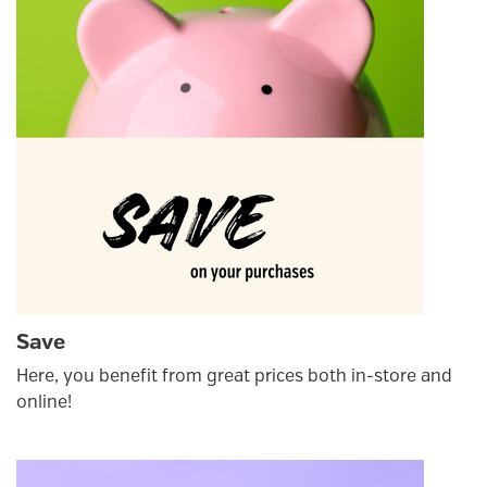
Save
Here, you benefit from great prices both in-store and
online!