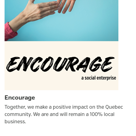
Encourage
Together, we make a positive impact on the Quebec
community. We are and will remain a 100% local
business.