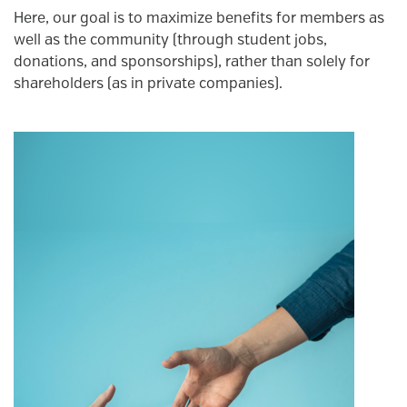
Here, our goal is to maximize benefits for members as
well as the community (through student jobs,
donations, and sponsorships), rather than solely for
shareholders (as in private companies).