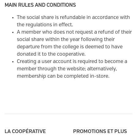
MAIN RULES AND CONDITIONS
The social share is refundable in accordance with
the regulations in effect.
A member who does not request a refund of their
social share within the year following their
departure from the college is deemed to have
donated it to the cooperative.
Creating a user account is required to become a
member through the website; alternatively,
membership can be completed in-store.
LA COOPÉRATIVE
PROMOTIONS ET PLUS